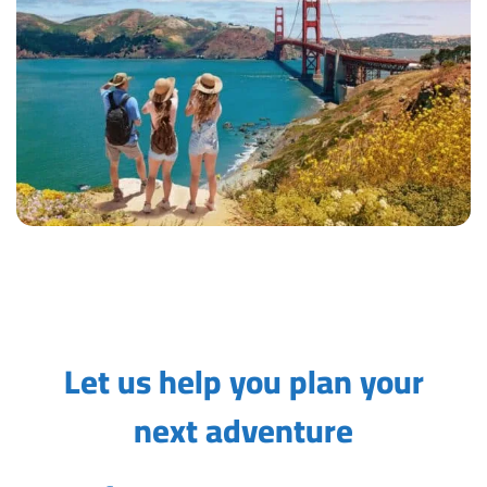
Let us help you plan your
next adventure