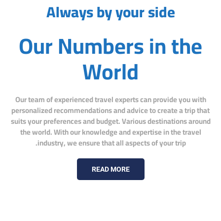
Always by your side
Our Numbers in the
World
Our team of experienced travel experts can provide you with
personalized recommendations and advice to create a trip that
suits your preferences and budget. Various destinations around
the world. With our knowledge and expertise in the travel
industry, we ensure that all aspects of your trip.
READ MORE