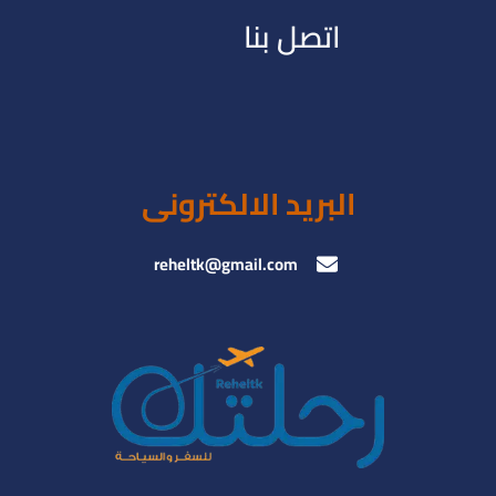
اتصل بنا
البريد الالكترونى
reheltk@gmail.com