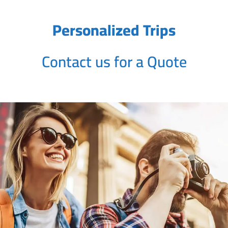
Personalized Trips
Contact us for a Quote