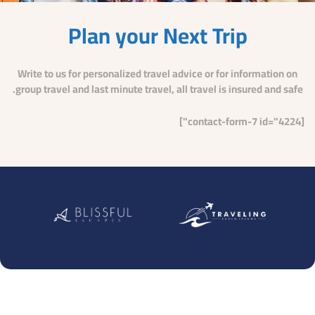
Plan your Next Trip
Write to us for personalized travel advice or for information on
group travel and last minute travel, all travel is insured and safe.
[contact-form-7 id="4224"]