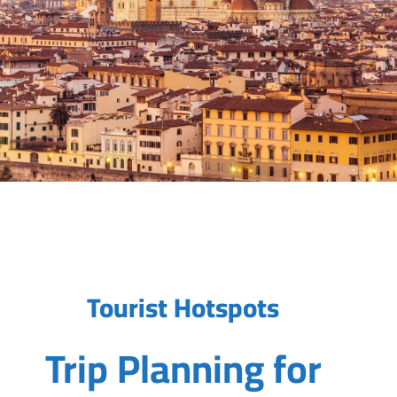
Tourist Hotspots
Trip Planning for