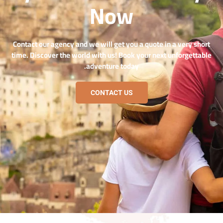
Now
Contact our agency and we will get you a quote in a very short
time. Discover the world with us! Book your next unforgettable
adventure today.
CONTACT US