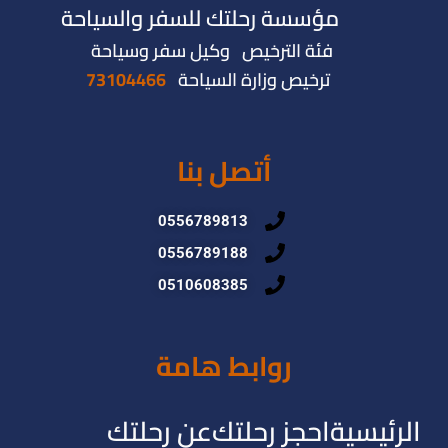
مؤسسة رحلتك للسفر والسياحة
فئة الترخيص وكيل سفر وسياحة
73104466
ترخيص وزارة السياحة
أتصل بنا
0556789813
0556789188
0510608385
روابط هامة
عن رحلتك
احجز رحلتك
الرئيسية