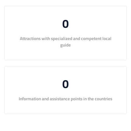
0
Attractions with specialized and competent local
guide
0
Information and assistance points in the countries