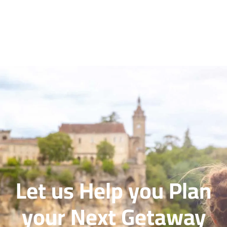
Let us Help you Plan
your Next Getaway