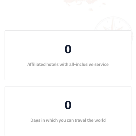
0
Affiliated hotels with all-inclusive service
0
Days in which you can travel the world