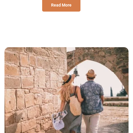
Read More