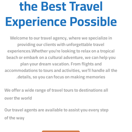
the Best Travel
Experience Possible
Welcome to our travel agency, where we specialize in
providing our clients with unforgettable travel
experiences.Whether you're looking to relax on a tropical
beach or embark on a cultural adventure, we can help you
plan your dream vacation. From flights and
accommodations to tours and activities, we'll handle all the
details, so you can focus on making memories.
We offer a wide range of travel tours to destinations all
over the world
Our travel agents are available to assist you every step
of the way