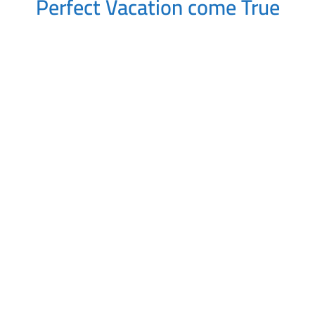
Perfect Vacation come True