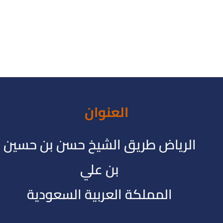
العنوان
الرياض طريق الشيخ حسن بن حسين
بن علي
المملكة العربية السعودية